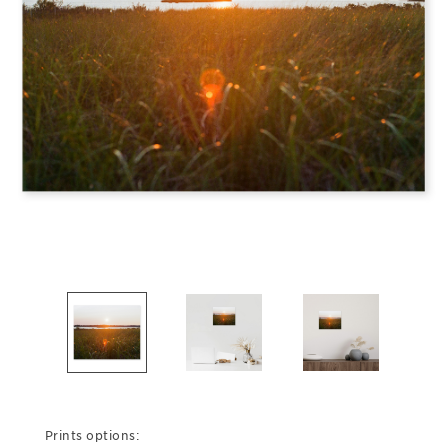
Prints options: