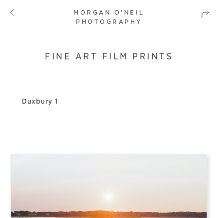
MORGAN O'NEIL
PHOTOGRAPHY
FINE ART FILM PRINTS
Duxbury 1