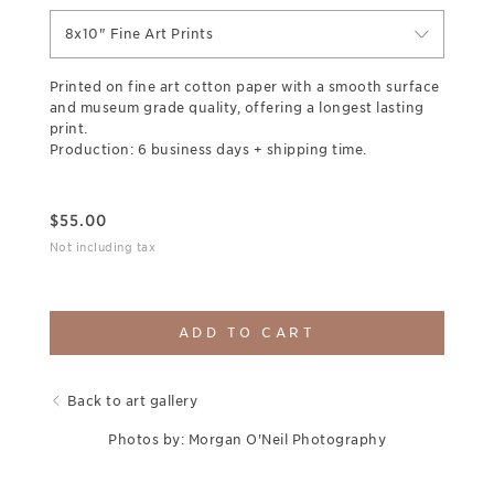
8x10" Fine Art Prints
Printed on fine art cotton paper with a smooth surface
and museum grade quality, offering a longest lasting
print.
Production: 6 business days + shipping time.
$
55.00
Not including tax
ADD TO CART
Back to art gallery
Photos by: Morgan O'Neil Photography