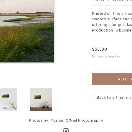
Printed on fine art c
smooth surface and 
offering a longest las
Production: 6 busine
$
55.00
Not including tax
ADD 
Back to art gallery
Photos by: Morgan O'Neil Photography