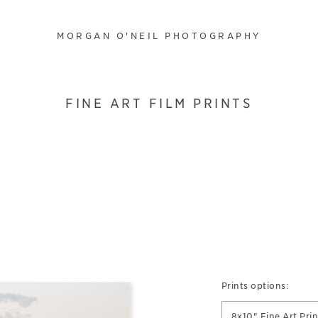
MORGAN O'NEIL PHOTOGRAPHY
FINE ART FILM PRINTS
Prints options:
8x10" Fine Art Prin