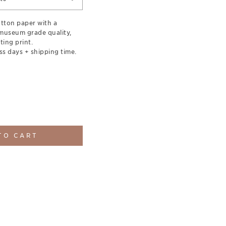
otton paper with a
museum grade quality,
ting print.
ss days + shipping time.
TO CART