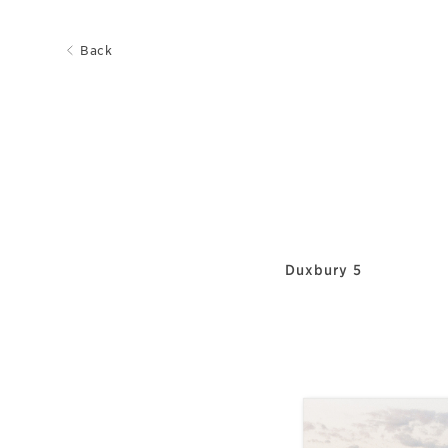
Back
Duxbury 5