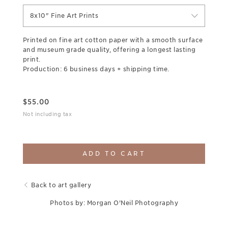
8x10" Fine Art Prints
Printed on fine art cotton paper with a smooth surface
and museum grade quality, offering a longest lasting
print.
Production: 6 business days + shipping time.
$
55.00
Not including tax
ADD TO CART
Back to art gallery
Photos by: Morgan O'Neil Photography