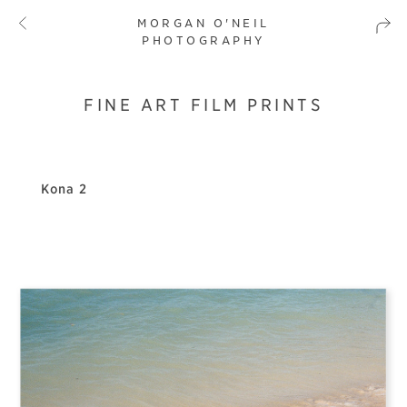
MORGAN O'NEIL
PHOTOGRAPHY
FINE ART FILM PRINTS
Kona 2