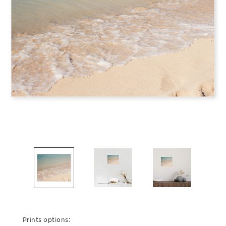
Prints options: